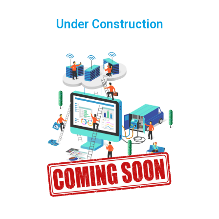
Under Construction